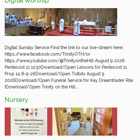
Digital Worship
Digital Sunday Service Find the link to our live-stream here:
https://www.facebook.com/TrinityOTH/or
https://www.youtube.com/@TrinityontheHill August 9 2026
Pentecost 11 1030Download/Open Lessons for Pentecost 11
Prop 14 8-9-26Download/Open Tidbits August 9
2026Download/Open Funeral Service for Kay Dreamtrader Rite
IDownload/Open Trinity on the Hill...
Nursery