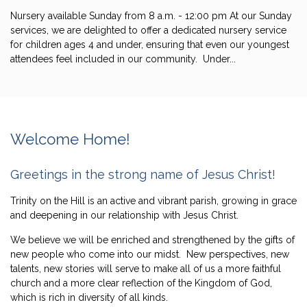
Nursery available Sunday from 8 a.m. - 12:00 pm At our Sunday
services, we are delighted to offer a dedicated nursery service
for children ages 4 and under, ensuring that even our youngest
attendees feel included in our community. Under...
Welcome Home!
Greetings in the strong name of Jesus Christ!
Trinity on the Hill is an active a
nd vibrant parish, growing in grace
and deepening in our relationship with Jesus Christ.
We believe we will be enriched and strengthened by the gifts of
new people who come into our midst. New perspectives, new
talents, new stories will serve to make all of us a more faithful
church and a more clear reflection of the Kingdom of God,
which is rich in diversity of all kinds.