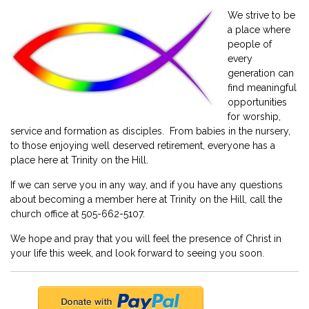
We strive to be
a place where
people of
every
generation can
find meaningful
opportunities
for worship,
service and formation as disciples. From babies in the nursery,
to those enjoying well deserved retirement, everyone has a
place here at Trinity on the Hill.
If we can serve you in any way, and if you have any questions
about becoming a member here at Trinity on the Hill, call the
church office at 505-662-5107.
We hope and pray that you will feel the presence of Christ in
your life this week, and look forward to seeing you soon.