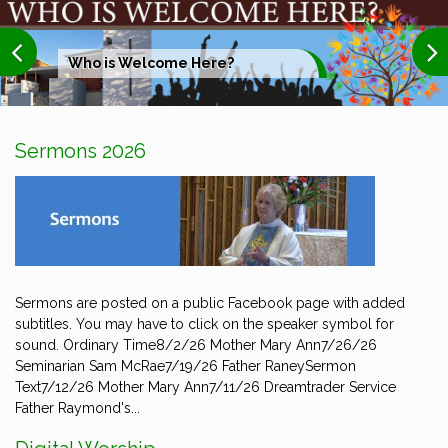
Who is Welcome Here?
Sermons 2026
Sermons are posted on a public Facebook page with added
subtitles. You may have to click on the speaker symbol for
sound. Ordinary Time8/2/26 Mother Mary Ann7/26/26
Seminarian Sam McRae7/19/26 Father RaneySermon
Text7/12/26 Mother Mary Ann7/11/26 Dreamtrader Service
Father Raymond's...