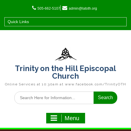
Skip
to
505-662-5107
admin@latoth.org
content
Quick Links
Trinity on the Hill Episcopal
Church
Online Services at 10:30am at www.facebook.com/TrinityOTH
Search
for:
Menu