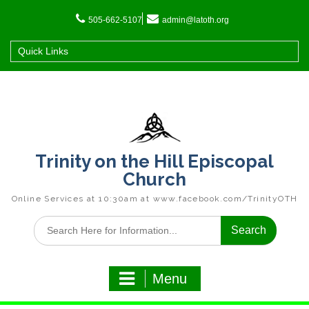
Skip
to
505-662-5107
admin@latoth.org
content
Quick Links
Trinity on the Hill Episcopal
Church
Online Services at 10:30am at www.facebook.com/TrinityOTH
Search
for:
Menu