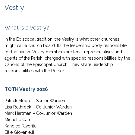
Vestry
What is a vestry?
In the Episcopal tradition, the Vestry is what other churches
might call a church board. It’s the leadership body responsible
for the parish. Vestry members are legal representatives and
agents of the Parish, charged with specific responsibilities by the
Canons of the Episcopal Church. They share leadership
responsibilities with the Rector.
TOTH Vestry 2026
Patrick Moore – Senior Warden
Lisa Rothrock – Co-Junior Warden
Mark Hartman – Co-Junior Warden
Michelle Carr
Kandice Favorite
Ellie Giovanielli